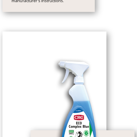
manufacturer's instructions.