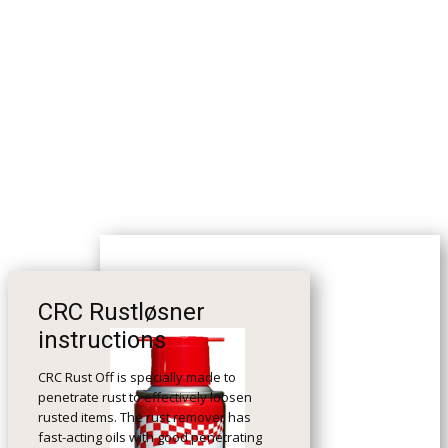
CRC Rustløsner
instructions
CRC Rust Off is specially made to
penetrate rust to effectively loosen
rusted items. The rust remover has
fast-acting oils with good penetrating