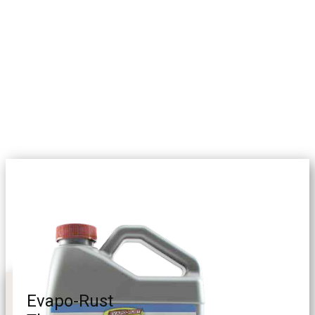
Evapo-Rust