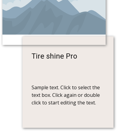
Tire shine Pro
Sample text. Click to select the
text box. Click again or double
click to start editing the text.