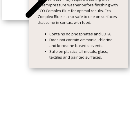
steam/pressure washer before finishing with
ECO Complex Blue for optimal results. Eco
Complex Blue is also safe to use on surfaces
that come in contact with food.
Contains no phosphates and EDTA.
Does not contain ammonia, chlorine
and kerosene based solvents.
Safe on plastics, all metals, glass,
textiles and painted surfaces.