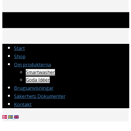
Start
Shop
Om produkterna
Smartwasher
Goda Idéer
Brugsanvisningar
Säkerhets Dokumenter
Kontakt