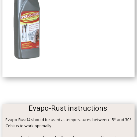
Evapo-Rust instructions
Evapo-Rust© should be used at temperatures between 15° and 30°
Celsius to work optimally.