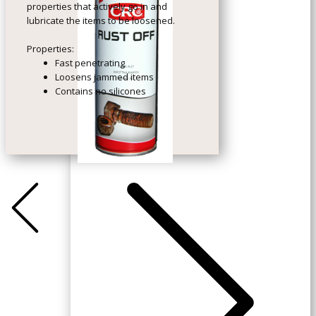
properties that actively go in and
lubricate the items to be loosened.
Properties:
Fast penetrating
Loosens jammed items
Contains no silicones
+Previous