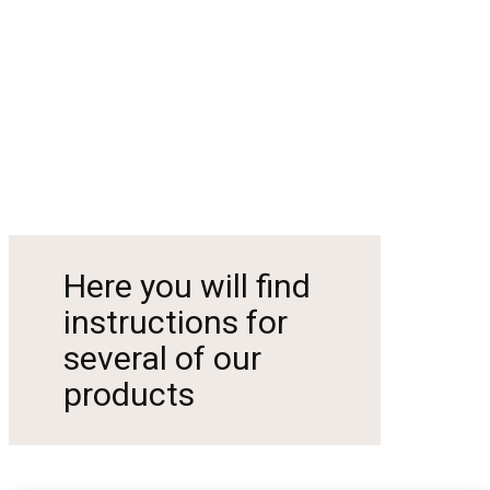
Here you will find
instructions for
several of our
products