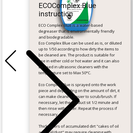
ECOComplex Blue
instruction
ECO Complex Blue is a water-based
degreaser that is environmentally friendly
and biodegradable.
Eco Complex Blue can be used as is, or diluted
up to 1/50 according to how dirty the items to
+Previous
+Next
be cleaned are. The product is suitable for
use in either cold or hot water and it can also
be used in ultrasonic cleaners with the
temperature set to Max 50°C.
Eco Complex Blue is sprayed onto the work
piece and depending on the amount of dirt, it
can make cleaning easier to scrub/brush. If
necessary, let the product sit 1/2 minute and
then rinse with water. Repeat the process if
necessary.
Thick layers of accumulated dirt "cakes of oil
and soil/dust" may require cleaning with