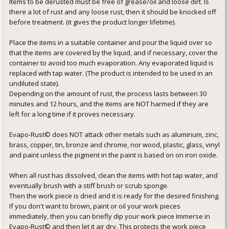
Items to be derusted must be free of grease/oil and loose dirt. Is
there a lot of rust and any loose rust, then it should be knocked off
before treatment. (it gives the product longer lifetime).
Place the items in a suitable container and pour the liquid over so
that the items are covered by the liquid, and if necessary, cover the
container to avoid too much evaporation. Any evaporated liquid is
replaced with tap water. (The product is intended to be used in an
undiluted state).
Depending on the amount of rust, the process lasts between 30
minutes and 12 hours, and the items are NOT harmed if they are
left for a long time if it proves necessary.
Evapo-Rust© does NOT attack other metals such as aluminum, zinc,
brass, copper, tin, bronze and chrome, nor wood, plastic, glass, vinyl
and paint unless the pigment in the paint is based on on iron oxide.
When all rust has dissolved, clean the items with hot tap water, and
eventually brush with a stiff brush or scrub sponge.
Then the work piece is dried and it is ready for the desired finishing.
If you don't want to brown, paint or oil your work pieces
immediately, then you can briefly dip your work piece Immerse in
Evapo-Rust© and then let it air dry. This protects the work piece