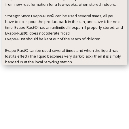
from new rust formation for a few weeks, when stored indoors.
Storage: Since Evapo-Rust© can be used several times, all you
have to do is pour the product back in the can, and save it for next
time. Evapo-Rust© has an unlimited lifespan if properly stored, and
Evapo-Rust© does not tolerate frost!
Evapo-Rust should be kept out of the reach of children.
Evapo-Rust© can be used several times and when the liquid has
lost its effect (The liquid becomes very dark/black), then it is simply
handed in at the local recycling station.