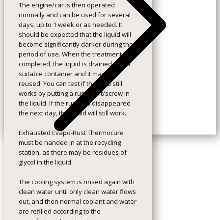
The engine/car is then operated
normally and can be used for several
days, up to 1 week or as needed. It
should be expected that the liquid will
become significantly darker during the
period of use. When the treatment is
completed, the liquid is drained into a
suitable container and it may be
reused. You can test if the fluid still
works by putting a rusty bolt/screw in
the liquid. If the rust has disappeared
the next day, the liquid will still work.
Exhausted Evapo-Rust Thermocure
must be handed in at the recycling
station, as there may be residues of
glycol in the liquid.
The cooling system is rinsed again with
clean water until only clean water flows
out, and then normal coolant and water
are refilled according to the