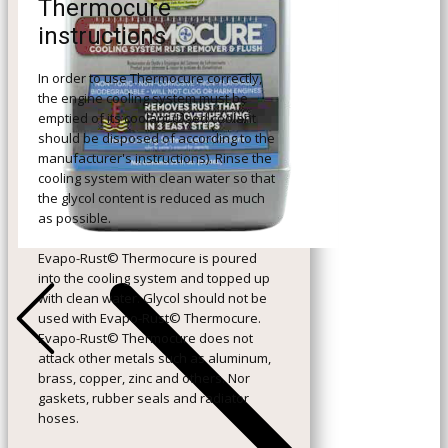
Thermocure
instructions
In order to use Thermocure correctly,
the engine cooling system must be
emptied of its coolant (Used coolant
should be disposed of according to the
manufacturer's instructions). Rinse the
cooling system with clean water so that
the glycol content is reduced as much
as possible.
Evapo-Rust© Thermocure is poured
into the cooling system and topped up
+Previous
with clean water. Glycol should not be
used with Evapo-Rust© Thermocure.
Evapo-Rust© Thermocure does not
attack other metals such as aluminum,
brass, copper, zinc and others. Nor
gaskets, rubber seals and radiator
hoses.